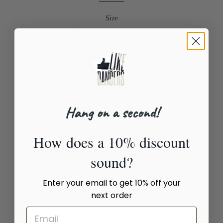
Size
XS
S
M
L
XL
Quantity
−
+
Hang on a second!
ADD TO CART
How does a 10% discount
Estimated delivery to
United States
Aug 17⁠–18
sound?
Enter your email to get 10% off your
Super soft, stretchy and comfortable yoga leggings. Order
next order
these to make sure your next yoga session is the best one
ever!