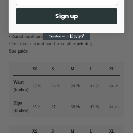
• 82% polyester, 18% spandex
• Material has a four-way stretch, which means fabric
Sign up
stretches and recovers on the cross and lengthwise grains.
• Made with a smooth, comfortable microfiber yarn
• Raised waistband
• Precision-cut and hand-sewn after printing
Size guide
XS
S
M
L
XL
Waist
25 ¼
26 ¾
28 ⅜
31 ½
34 ⅝
(inches)
Hips
35 ⅜
37
38 ⅝
41 ¾
44 ⅞
(inches)
XS
S
M
L
XL