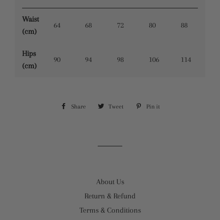
Waist
64
68
72
80
88
(cm)
Hips
90
94
98
106
114
(cm)
Share
Share
Tweet
Tweet
Pin it
Pin
on
on
on
Facebook
Twitter
Pinterest
About Us
Return & Refund
Terms & Conditions