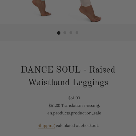
DANCE SOUL - Raised
Waistband Leggings
Translation
$61.00
$61.00
Translation missing:
missing:
Translation
en.products.product.on_sale
en.products.product.regular_price
missing:
en.products.product.sale_price
Shipping
calculated at checkout.