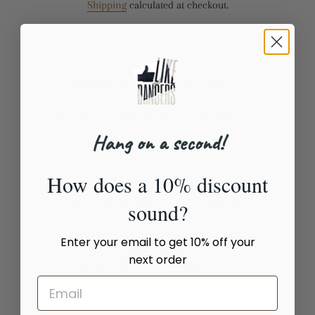
Shipping
calculated at checkout.
Size
IPHONE 11
IPHONE 11 PRO
IPHONE 11 PRO MAX
IPHONE 12
Hang on a second!
IPHONE 12 MINI
IPHONE 12 PRO
IPHONE 12 PRO MAX
How does a 10% discount
sound?
IPHONE 13 MINI
IPHONE 13
IPHONE SE
IPHONE X/XS
Enter your email to get 10% off your
next order
IPHONE XR
IPHONE XS MAX