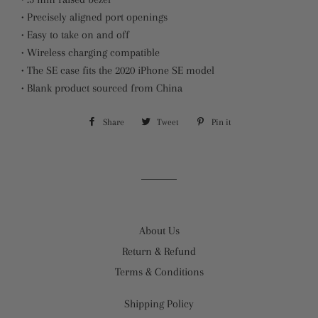
• Precisely aligned port openings
• Easy to take on and off
• Wireless charging compatible
• The SE case fits the 2020 iPhone SE model
• Blank product sourced from China
Share
Share
Tweet
Tweet
Pin it
Pin
on
on
on
Facebook
Twitter
Pinterest
About Us
Return & Refund
Terms & Conditions
Shipping Policy