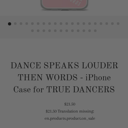
DANCE SPEAKS LOUDER
THEN WORDS - iPhone
Case for TRUE DANCERS
Translation
$21.50
$21.50
Translation missing:
missing:
Translation
en.products.product.on_sale
en.products.product.regular_price
missing:
en.products.product.sale_price