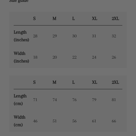
Size guide
S
M
L
XL
2XL
Length
28
29
30
31
32
(inches)
Width
18
20
22
24
26
(inches)
S
M
L
XL
2XL
Length
71
74
76
79
81
(cm)
Width
46
51
56
61
66
(cm)