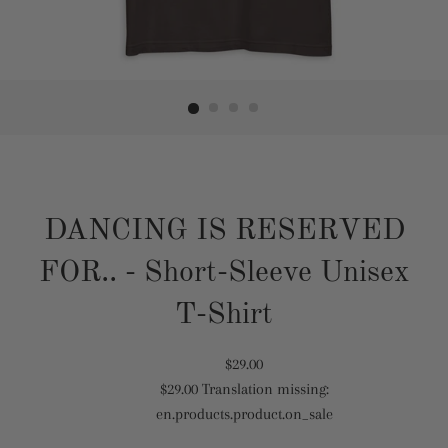
DANCING IS RESERVED
FOR.. - Short-Sleeve Unisex
T-Shirt
Translation
$29.00
$29.00
Translation missing:
missing:
Translation
en.products.product.on_sale
en.products.product.regular_price
missing:
en.products.product.sale_price