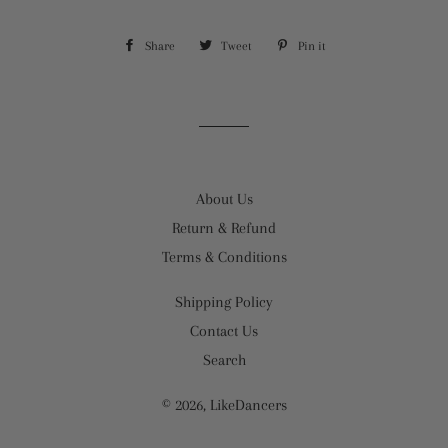
Share
Share
Tweet
Tweet
Pin it
Pin
on
on
on
Facebook
Twitter
Pinterest
About Us
Return & Refund
Terms & Conditions
Shipping Policy
Contact Us
Search
© 2026,
LikeDancers