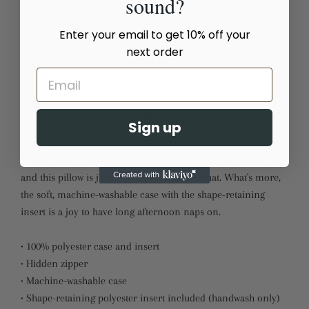
sound?
Quantity
−
+
Enter your email to get 10% off your
next order
ADD TO CART
Estimated delivery to
United States
Aug 17⁠–19
Sign up
A strategically placed accent can bring the whole room to life,
and this pillow is just what you need to do that. What's more,
the soft, machine-washable case with the shape-retaining
insert is a joy to have long afternoon naps on.
• 100% polyester case and insert
• Hidden zipper
• Machine-washable case
• Shape-retaining polyester insert included (handwash only)