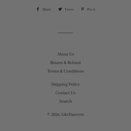
Share
Share
Tweet
Tweet
Pin it
Pin
on
on
on
Facebook
Twitter
Pinterest
About Us
Return & Refund
Terms & Conditions
Shipping Policy
Contact Us
Search
© 2026,
LikeDancers