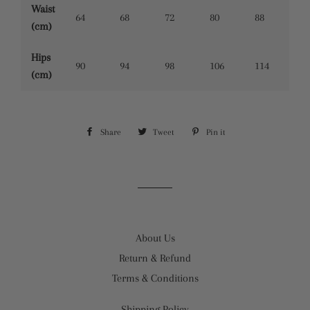
Waist
64
68
72
80
88
(cm)
Hips
90
94
98
106
114
(cm)
Share
Share
Tweet
Tweet
Pin it
Pin
on
on
on
Facebook
Twitter
Pinterest
About Us
Return & Refund
Terms & Conditions
Shipping Policy