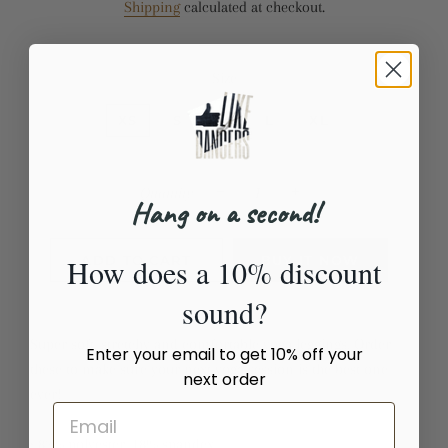
Shipping
calculated at checkout.
Size
XS
S
M
L
XL
Quantity
Hang on a second!
−
+
How does a 10% discount
ADD TO CART
BUY IT NOW
sound?
Super soft, stretchy and comfortable yoga leggings. Order
Enter your email to get 10% off your
these to make sure your next yoga session is the best one
next order
ever!
• 82% polyester, 18% spandex