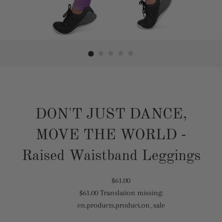
DON'T JUST DANCE,
MOVE THE WORLD -
Raised Waistband Leggings
Translation
$61.00
$61.00
Translation missing:
missing:
Translation
en.products.product.on_sale
en.products.product.regular_price
missing:
en.products.product.sale_price