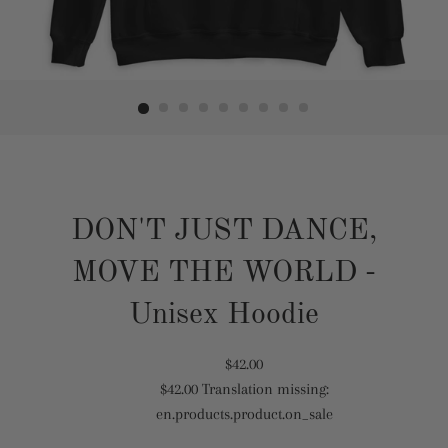
DON'T JUST DANCE,
MOVE THE WORLD -
Unisex Hoodie
Translation
$42.00
$42.00
Translation missing:
missing:
Translation
en.products.product.on_sale
en.products.product.regular_price
missing:
en.products.product.sale_price