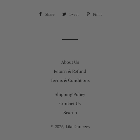
Share
Share
Tweet
Tweet
Pin it
Pin
on
on
on
Facebook
Twitter
Pinterest
About Us
Return & Refund
Terms & Conditions
Shipping Policy
Contact Us
Search
© 2026,
LikeDancers