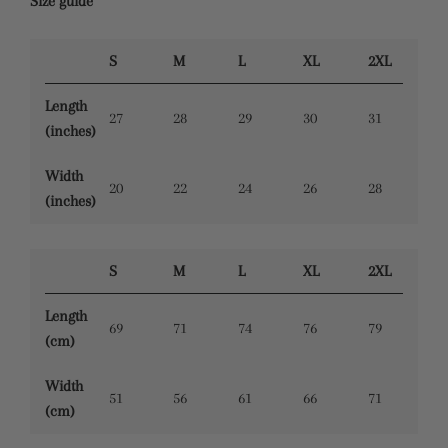
Size guide
S
M
L
XL
2XL
Length
27
28
29
30
31
(inches)
Width
20
22
24
26
28
(inches)
S
M
L
XL
2XL
Length
69
71
74
76
79
(cm)
Width
51
56
61
66
71
(cm)