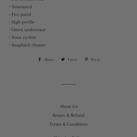
• Structured
• Five panel
• High profile
• Green undervisor
• Sewn eyelets
• Snapback closure
Share
Share
Tweet
Tweet
Pin it
Pin
on
on
on
Facebook
Twitter
Pinterest
About Us
Return & Refund
Terms & Conditions