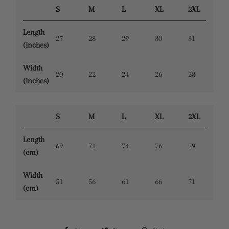
S
M
L
XL
2XL
Length
27
28
29
30
31
(inches)
Width
20
22
24
26
28
(inches)
S
M
L
XL
2XL
Length
69
71
74
76
79
(cm)
Width
51
56
61
66
71
(cm)