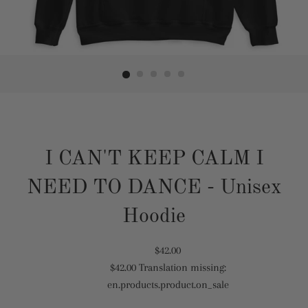
I CAN'T KEEP CALM I
NEED TO DANCE - Unisex
Hoodie
Translation
$42.00
$42.00
Translation missing:
missing:
Translation
en.products.product.on_sale
en.products.product.regular_price
missing:
en.products.product.sale_price