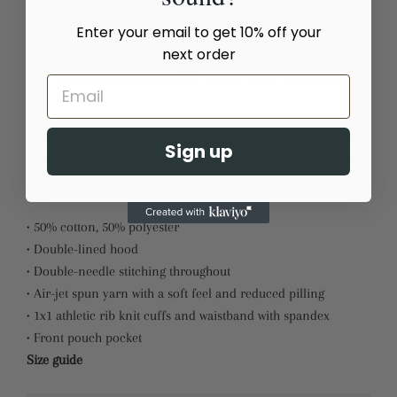
ADD TO CART
Enter your email to get 10% off your
next order
Estimated delivery to
United States
Aug 15⁠–20
Everyone needs a cozy go-to hoodie to curl up in, so go for
Sign up
one that's soft, smooth, and stylish. It's the perfect choice for
cooler evenings!
• 50% cotton, 50% polyester
• Double-lined hood
• Double-needle stitching throughout
• Air-jet spun yarn with a soft feel and reduced pilling
• 1x1 athletic rib knit cuffs and waistband with spandex
• Front pouch pocket
Size guide