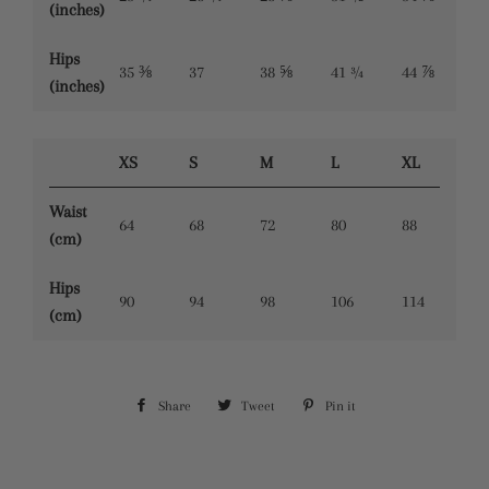
(inches)
Hips
35 ⅜
37
38 ⅝
41 ¾
44 ⅞
(inches)
XS
S
M
L
XL
Waist
64
68
72
80
88
(cm)
Hips
90
94
98
106
114
(cm)
Share
Share
Tweet
Tweet
Pin it
Pin
on
on
on
Facebook
Twitter
Pinterest