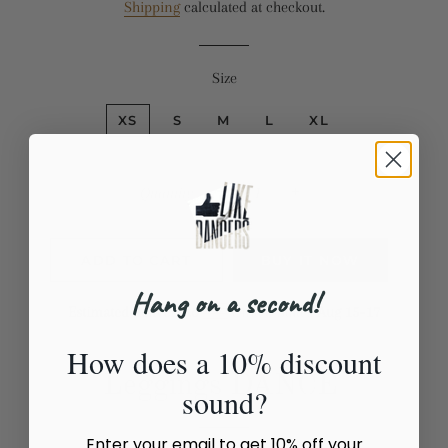
Shipping
calculated at checkout.
Size
XS
S
M
L
XL
Quantity
−
+
ADD TO CART
BUY IT NOW
Hang on a second!
Estimated delivery to
United States
Aug 15⁠–17
How does a 10% discount
Leggings DANCE
sound?
Enter your email to get 10% off your