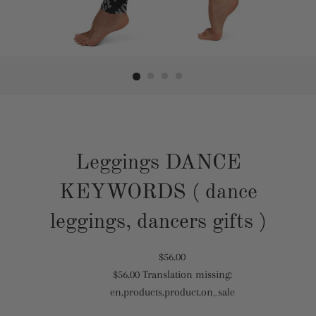
Leggings DANCE
KEYWORDS ( dance
leggings, dancers gifts )
Translation
$56.00
$56.00
Translation missing:
missing:
Translation
en.products.product.on_sale
en.products.product.regular_price
missing:
en.products.product.sale_price