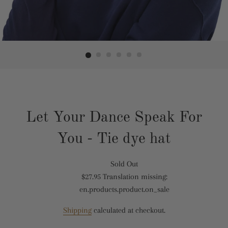
Let Your Dance Speak For
You - Tie dye hat
Sold Out
Translation
$27.95
Translation missing:
missing:
Translation
en.products.product.on_sale
en.products.product.regular_price
missing:
en.products.product.sale_price
Shipping
calculated at checkout.