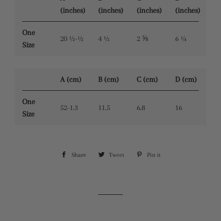
(inches)
(inches)
(inches)
(inches)
One
20 ½-½
4 ½
2 ⅝
6 ¼
Size
A (cm)
B (cm)
C (cm)
D (cm)
One
52-1.3
11.5
6.8
16
Size
Share
Share
Tweet
Tweet
Pin it
Pin
on
on
on
Facebook
Twitter
Pinterest