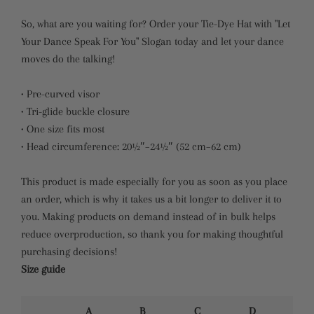
So, what are you waiting for? Order your Tie-Dye Hat with "Let
Your Dance Speak For You" Slogan today and let your dance
moves do the talking!
• Pre-curved visor
• Tri-glide buckle closure
• One size fits most
• Head circumference: 20½″–24½″ (52 cm–62 cm)
This product is made especially for you as soon as you place
an order, which is why it takes us a bit longer to deliver it to
you. Making products on demand instead of in bulk helps
reduce overproduction, so thank you for making thoughtful
purchasing decisions!
Size guide
A
B
C
D