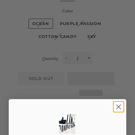
Color
OCEAN
PURPLE PASSION
COTTON CANDY
SKY
Quantity
−
+
SOLD OUT
Listen up, dancers! Want to express your love for dance in a
bold and playful way? Our Tie-Dye Hat with "Let Your Dance
Speak For You" Slogan is here to make a statement.