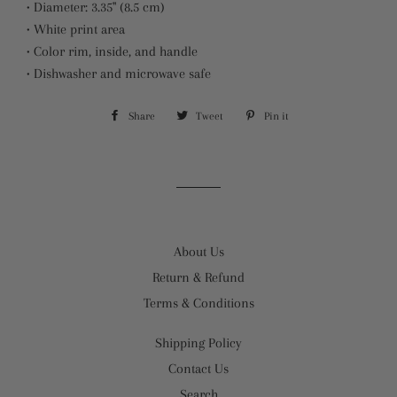
• Diameter: 3.35" (8.5 cm)
• White print area
• Color rim, inside, and handle
• Dishwasher and microwave safe
Share
Share
Tweet
Tweet
Pin it
Pin
on
on
on
Facebook
Twitter
Pinterest
About Us
Return & Refund
Terms & Conditions
Shipping Policy
Contact Us
Search