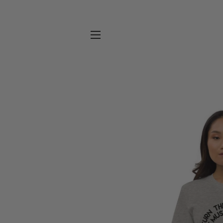
SITE NAVIGATION