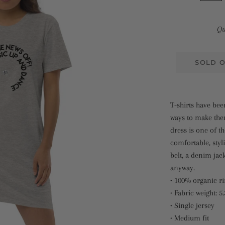
Qu
SOLD 
T-shirts have be
ways to make them
dress is one of 
comfortable, styli
belt, a denim jacke
anyway.
• 100% organic r
• Fabric weight: 5
• Single jersey
• Medium fit