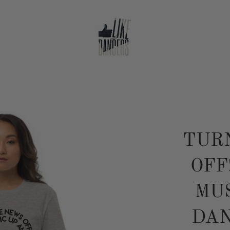
TUR
OFF
MUS
DAN