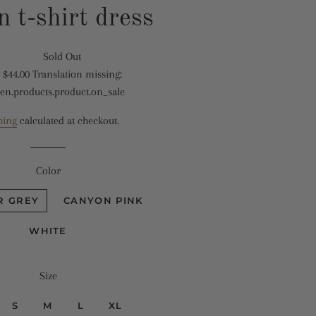
n t-shirt dress
Sold Out
Translation
$44.00
Translation missing:
missing:
Translation
en.products.product.on_sale
en.products.product.regular_price
missing:
en.products.product.sale_price
ping
calculated at checkout.
Color
R GREY
CANYON PINK
WHITE
Size
S
M
L
XL