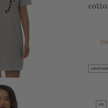
cotto
Ship
HEATHE
XS