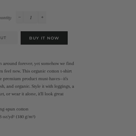
antity
−
+
OUT
BUY IT NOW
en around forever, yet somehow we find
 feel new. This organic cotton t-shirt
the premium product must-haves—it's
sh, and organic. Style it with leggings, a
t, or wear it alone, it'll look great
ing-spun cotton
.3 oz/yd² (180 g/m²)