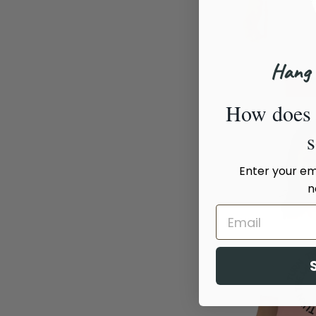
Hang 
How does 
Enter your ema
n