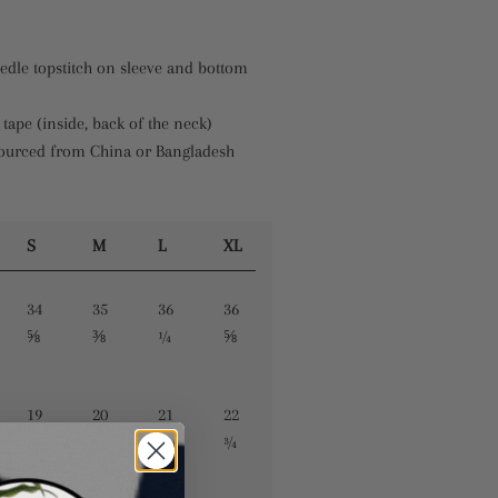
edle topstitch on sleeve and bottom
 tape (inside, back of the neck)
sourced from China or Bangladesh
S
M
L
XL
34
35
36
36
⅝
⅜
¼
⅝
19
20
21
22
¼
½
⅝
¾