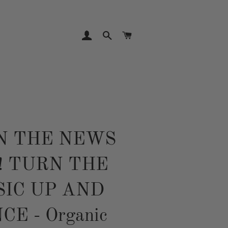
LOG IN
SEARCH
CART
N THE NEWS
! TURN THE
IC UP AND
CE - Organic