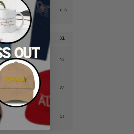
7 ½
7 ⅞
7 ⅞
8 ¼
S
M
L
XL
88
90
92
93
49
52
55
58
19
20
20
21