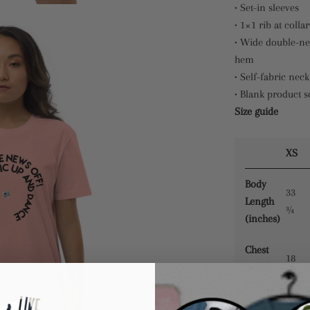
• Set-in sleeves
• 1×1 rib at collar
• Wide double-ne
hem
• Self-fabric neck
• Blank product 
Size guide
XS
Body
33
Length
¾
(inches)
Chest
18
Width
¼
(inches)