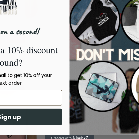
Sleeve
Length
7 ½
(inches)
on a second!
XS
a 10% discount
Body
sound?
Length
86
(cm)
il to get 10% off your
ext order
Chest
Width
46
(cm)
Sleeve
Sign up
Length
19
(cm)