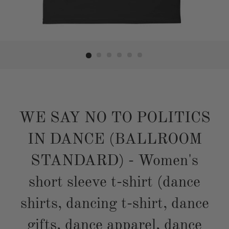
WE SAY NO TO POLITICS
IN DANCE (BALLROOM
STANDARD) - Women's
short sleeve t-shirt (dance
shirts, dancing t-shirt, dance
gifts, dance apparel, dance