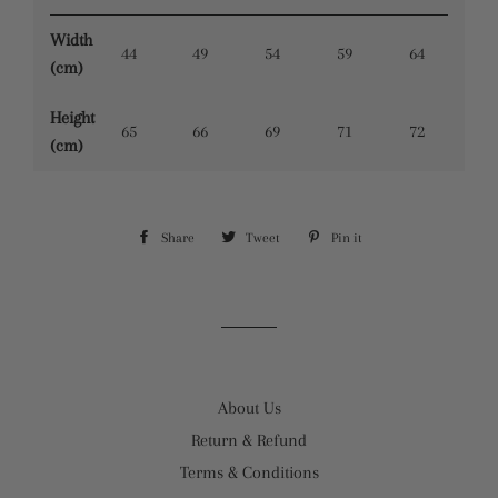
Width
44
49
54
59
64
(cm)
Height
65
66
69
71
72
(cm)
Share
Share
Tweet
Tweet
Pin it
Pin
on
on
on
Facebook
Twitter
Pinterest
About Us
Return & Refund
Terms & Conditions