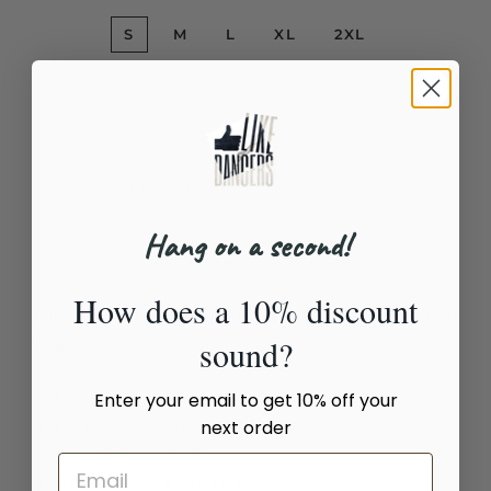
S
M
L
XL
2XL
Quantity
−
+
SOLD OUT
Hang on a second!
How does a 10% discount
WE SAY NO TO POLITICS IN DANCE (BALLROOM STANDARD)
sound?
T-Shirt
Enter your email to get 10% off your
Quality, comfort and style
next order
Unique design by LikeDancers
Not available in stores
100% satisfaction guarantee