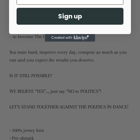
Dancers understand that with great accomplishments, come
Sign up
great sacrifices. Sweat, blood, tears and huge amount of time
and devotement are involved in achieving their ultimate goal
– to become The Champion.
You train hard, improve every day, compete as much as you
can and you expect the results you deserve.
IS IT STILL POSSIBLE?
WE BELIEVE “YES”…, just say “NO to POLITICS”!
LET’S STAND TOGETHER AGAINST THE POLITICS IN DANCE!
• 100% jersey knit
• Pre-shrunk