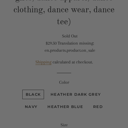
clothing, dance wear, dance
tee)
Sold Out
Translation
$29.50
Translation missing:
missing:
Translation
en.products.product.on_sale
en.products.product.regular_price
missing:
en.products.product.sale_price
Shipping
calculated at checkout.
Color
BLACK
HEATHER DARK GREY
NAVY
HEATHER BLUE
RED
Size