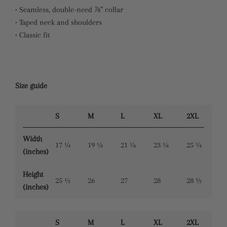
• Seamless, double-need ⅞” collar
• Taped neck and shoulders
• Classic fit
Size guide
S
M
L
XL
2XL
Width
17 ¼
19 ¼
21 ¼
23 ¼
25 ¼
(inches)
Height
25 ½
26
27
28
28 ½
(inches)
S
M
L
XL
2XL