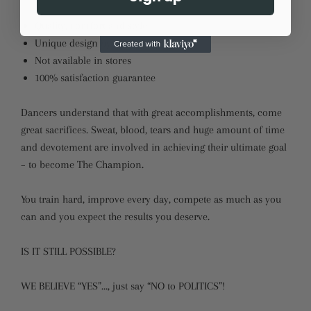
Quality, comfort and style
Unique design by LikeDancers
Not available in stores
100% satisfaction guarantee
Dancers understand that with great accomplishments, come
great sacrifices. Sweat, blood, tears and huge amount of time
and devotement are involved in achieving their ultimate goal
– to become The Champion.
You train hard, improve every day, compete as much as you
can and you expect the results you deserve.
IS IT STILL POSSIBLE?
WE BELIEVE “YES”…, just say “NO to POLITICS”!