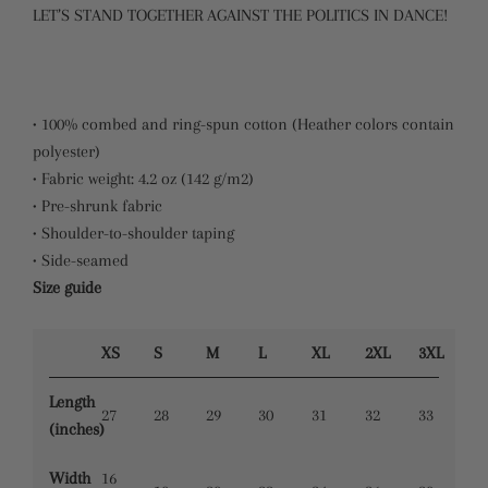
LET’S STAND TOGETHER AGAINST THE POLITICS IN DANCE!
• 100% combed and ring-spun cotton (Heather colors contain
polyester)
• Fabric weight: 4.2 oz (142 g/m2)
• Pre-shrunk fabric
• Shoulder-to-shoulder taping
• Side-seamed
Size guide
XS
S
M
L
XL
2XL
3XL
Length
27
28
29
30
31
32
33
(inches)
Width
16