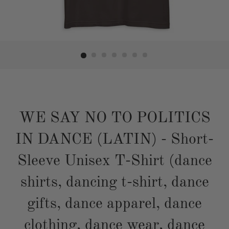
WE SAY NO TO POLITICS
IN DANCE (LATIN) - Short-
Sleeve Unisex T-Shirt (dance
shirts, dancing t-shirt, dance
gifts, dance apparel, dance
clothing, dance wear, dance