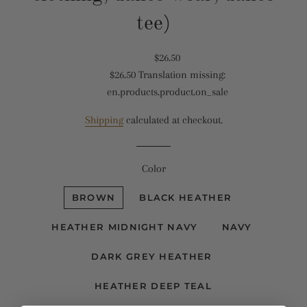
tee)
Translation
$26.50
$26.50
Translation missing:
missing:
Translation
en.products.product.on_sale
en.products.product.regular_price
missing:
en.products.product.sale_price
Shipping
calculated at checkout.
Color
BROWN
BLACK HEATHER
HEATHER MIDNIGHT NAVY
NAVY
DARK GREY HEATHER
HEATHER DEEP TEAL