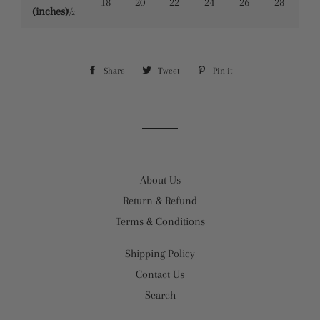
18
20
22
24
26
28
(inches)
½
Share
Share
Tweet
Tweet
Pin it
Pin
on
on
on
Facebook
Twitter
Pinterest
About Us
Return & Refund
Terms & Conditions
Shipping Policy
Contact Us
Search