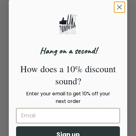
Size
S
M
L
XL
2XL
XS
3XL
Hang on a second!
Quantity
How does a 10% discount
−
+
sound?
ADD TO CART
Enter your email to get 10% off your
next order
Estimated delivery to
United States
Aug 15⁠–20
WE SAY NO TO POLITICS IN DANCE (BALLROOM STANDARD)
T-Shirt
Sign up