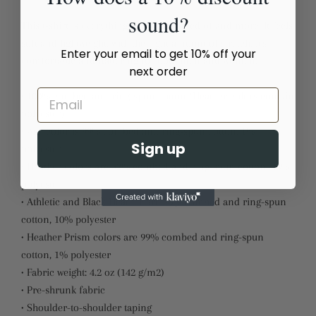
sound?
This t-shirt is everything you've dreamed of and more. It feels
soft and lightweight, with the right amount of stretch. It's
Enter your email to get 10% off your
comfortable and flattering for both men and women.
next order
• 100% combed and ring-spun cotton (Heather colors contain
polyester)
• Ash color is 99% combed and ring-spun cotton, 1%
Sign up
polyester
• Heather colors are 52% combed and ring-spun cotton, 48%
polyester
• Athletic and Black Heather are 90% combed and ring-spun
cotton, 10% polyester
• Heather Prism colors are 99% combed and ring-spun
cotton, 1% polyester
• Fabric weight: 4.2 oz (142 g/m2)
• Pre-shrunk fabric
• Shoulder-to-shoulder taping