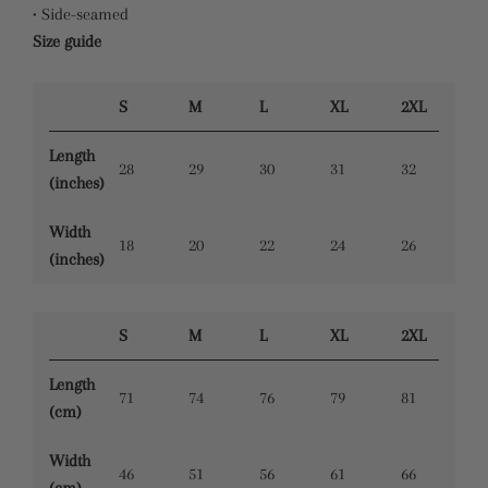
• Side-seamed
Size guide
S
M
L
XL
2XL
Length
28
29
30
31
32
(inches)
Width
18
20
22
24
26
(inches)
S
M
L
XL
2XL
Length
71
74
76
79
81
(cm)
Width
46
51
56
61
66