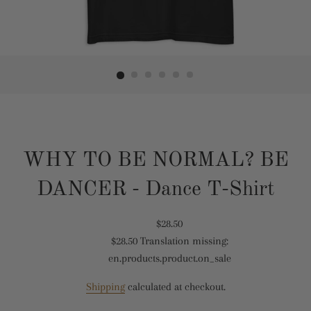
WHY TO BE NORMAL? BE
DANCER - Dance T-Shirt
Translation
$28.50
$28.50
Translation missing:
missing:
Translation
en.products.product.on_sale
en.products.product.regular_price
missing:
en.products.product.sale_price
Shipping
calculated at checkout.