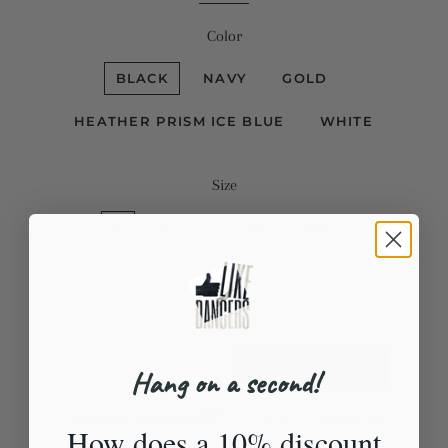
Color
BLACK
NAVY
GOLD
HEATHER PRISM ICE BLUE
WHITE
Size
S
M
L
XL
2XL
Quantity
−
+
ADD TO CART
BUY IT NOW
Hang on a second!
Estimated delivery to
United States
Aug 12⁠–19
How does a 10% discount