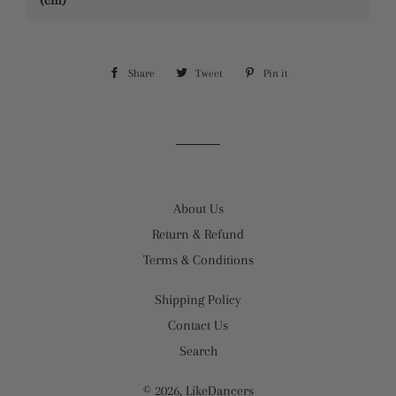
(cm)
Share
Share
Tweet
Tweet
Pin it
Pin
on
on
on
Facebook
Twitter
Pinterest
About Us
Return & Refund
Terms & Conditions
Shipping Policy
Contact Us
Search
© 2026,
LikeDancers