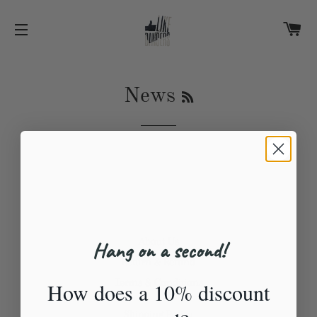
C
SITE NAVIGATION
RSS
News
About Us
Hang on a second!
Return & Refund
Terms & Conditions
How does a 10% discount
Shipping Policy