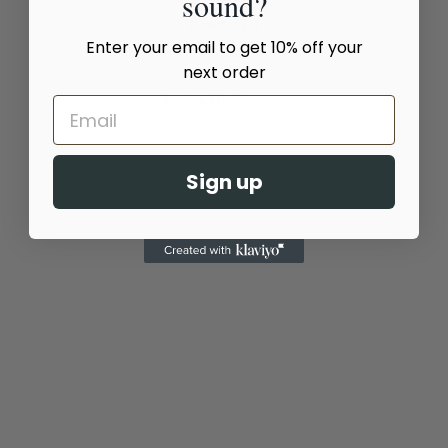
sound?
Contact Us
Enter your email to get 10% off your
Search
next order
© 2026,
LikeDancers
Sign up