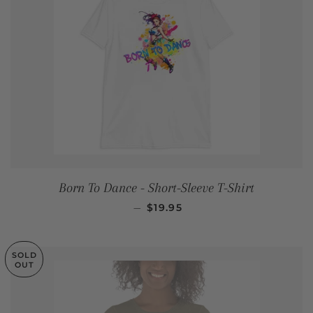
Born To Dance - Short-Sleeve T-Shirt
REGULAR PRICE
—
$19.95
SOLD
OUT