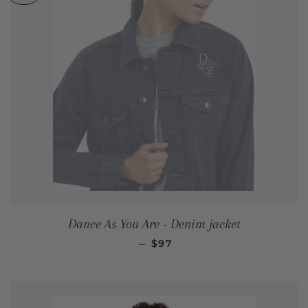
Dance As You Are - Denim jacket
REGULAR PRICE
—
$97