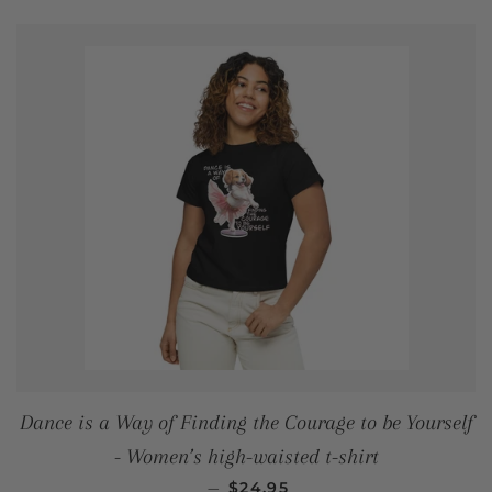
Dance is a Way of Finding the Courage to be Yourself
- Women’s high-waisted t-shirt
REGULAR PRICE
—
$24.95