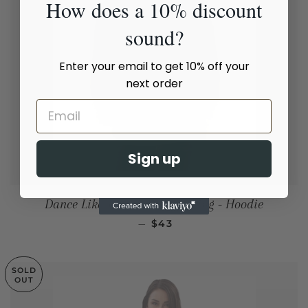
How does a 10% discount
sound?
Enter your email to get 10% off your
next order
Sign up
Dance Like Your Ex Is Watching - Hoodie
REGULAR PRICE
—
$43
SOLD
OUT