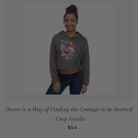
Dance is a Way of Finding the Courage to be Yourself
- Crop Hoodie
REGULAR PRICE
—
$54