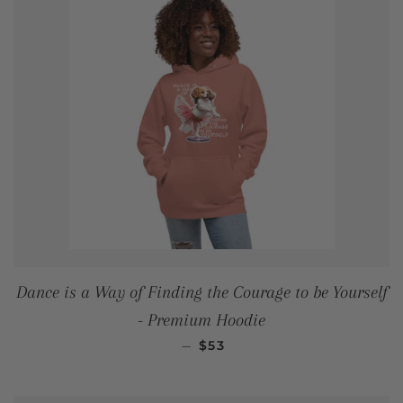
Dance is a Way of Finding the Courage to be Yourself
- Premium Hoodie
REGULAR PRICE
—
$53