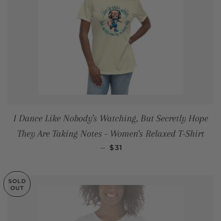
I Dance Like Nobody's Watching, But Secretly Hope
They Are Taking Notes - Women's Relaxed T-Shirt
REGULAR PRICE
—
$31
SOLD
OUT