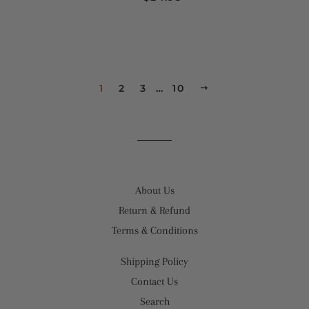
1
2
3
…
10
NEXT
About Us
Return & Refund
Terms & Conditions
Shipping Policy
Contact Us
Search