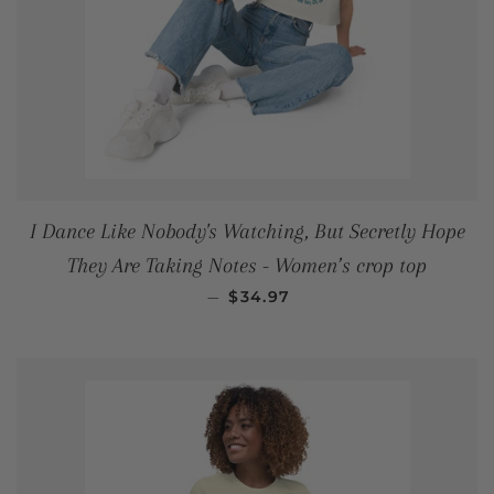
I Dance Like Nobody's Watching, But Secretly Hope
They Are Taking Notes - Women’s crop top
REGULAR PRICE
—
$34.97