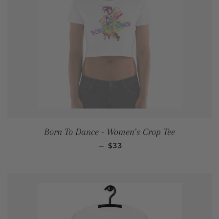
Born To Dance - Women’s Crop Tee
REGULAR PRICE
—
$33