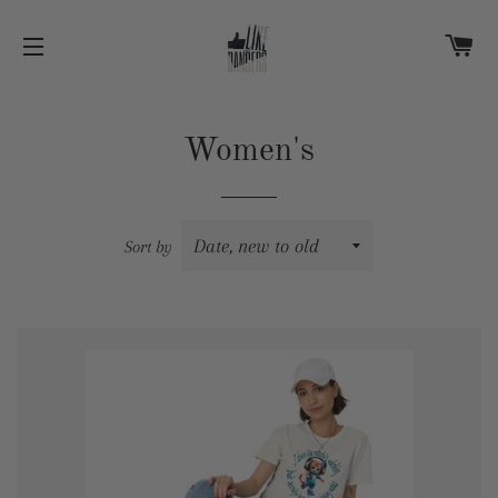
C
SITE NAVIGATION
Women's
Sort by