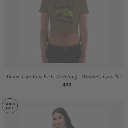
Dance Like Your Ex Is Watching - Women’s Crop Tee
REGULAR PRICE
—
$33
SOLD
OUT