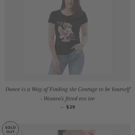
Dance is a Way of Finding the Courage to be Yourself
- Women's fitted eco tee
REGULAR PRICE
—
$29
SOLD
OUT