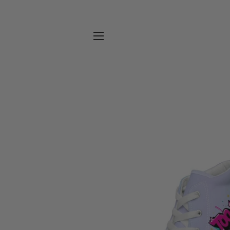
SITE NAVIGATION