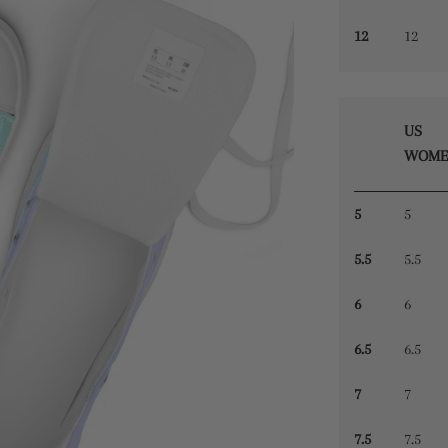
12
12
US
WOME
5
5
5.5
5.5
6
6
6.5
6.5
7
7
7.5
7.5