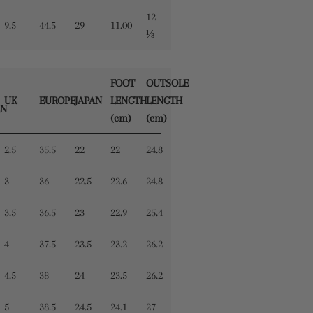
12
9.5
44.5
29
11.00
⅛
FOOT
OUTSOLE
UK
EUROPE
JAPAN
LENGTH
LENGTH
N
(cm)
(cm)
2.5
35.5
22
22
24.8
3
36
22.5
22.6
24.8
3.5
36.5
23
22.9
25.4
4
37.5
23.5
23.2
26.2
4.5
38
24
23.5
26.2
5
38.5
24.5
24.1
27