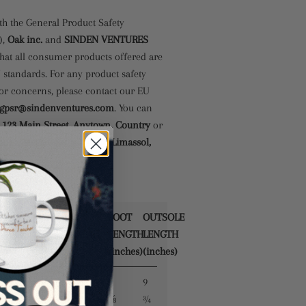
th the General Product Safety
),
Oak inc.
and
SINDEN VENTURES
hat all consumer products offered are
 standards. For any product safety
 or concerns, please contact our EU
gpsr@sindenventures.com
. You can
t
123 Main Street, Anytown, Country
or
 11, Mesa Geitonia, 4002, Limassol,
FOOT
OUTSOLE
UK
EUROPE
JAPAN
LENGTH
LENGTH
N
(inches)
(inches)
8
9
2.5
35.5
22
⅝
¾