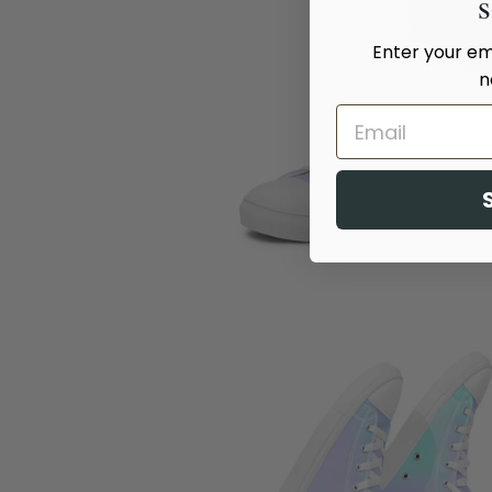
Enter your ema
n