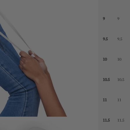
9
9
9.5
9.5
10
10
10.5
10.5
11
11
11.5
11.5