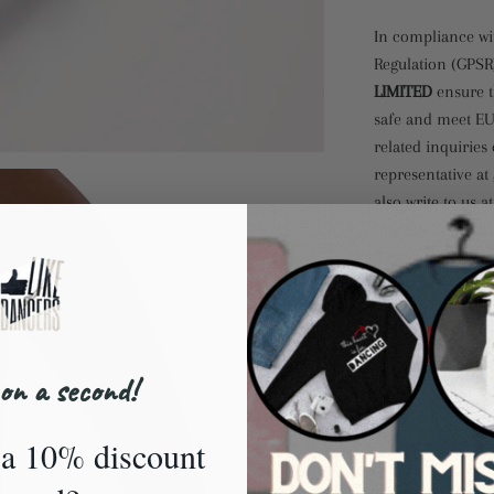
In compliance wi
Regulation (GPSR
LIMITED
ensure t
safe and meet EU
related inquiries
representative at
also write to us a
Markou Evgenikou
Cyprus.
Size guide
US
on a second!
WOME
a 10% discount
5
5