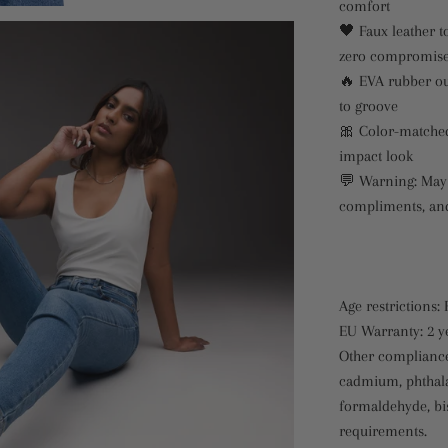
comfort
🖤 Faux leather t
zero compromis
🔥 EVA rubber ou
to groove
🎀 Color-matched 
impact look
💬 Warning: May 
compliments, and
Age restrictions: 
EU Warranty: 2 y
Other compliance
cadmium, phthala
formaldehyde, bi
requirements.