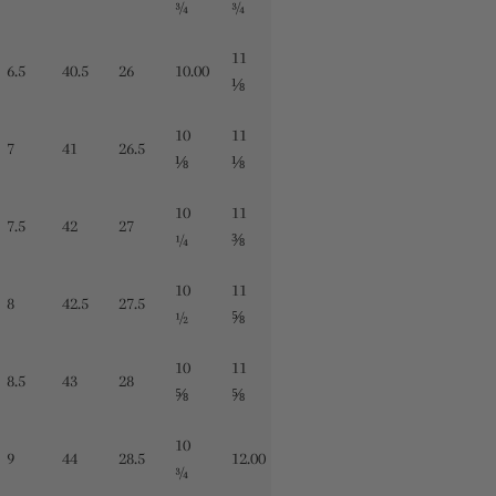
¾
¾
11
6.5
40.5
26
10.00
⅛
10
11
7
41
26.5
⅛
⅛
10
11
7.5
42
27
¼
⅜
10
11
8
42.5
27.5
½
⅝
10
11
8.5
43
28
⅝
⅝
10
9
44
28.5
12.00
¾