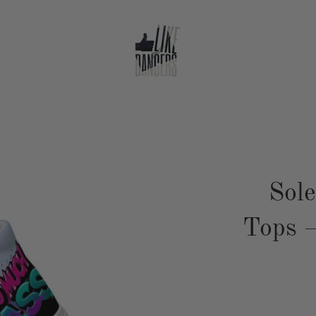
Sol
Tops