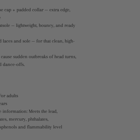
oe cap + padded collar — extra edge,
e
tsole — lightweight, bouncy, and ready
laces and sole — for that clean, high-
cause sudden outbreaks of head turns,
 dance-offs.
For adults
ears
 information: Meets the lead,
tes, mercury, phthalates,
sphenols and flammability level