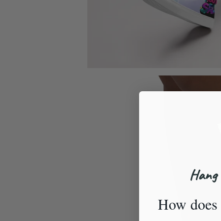
Hang 
How does 