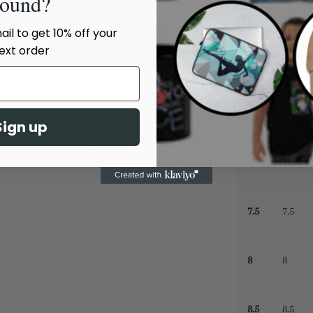
sound?
il to get 10% off your
5.5
5.5
ext order
6
6
6.5
6.5
Sign up
7
7
7.5
7.5
8
8
8.5
8.5