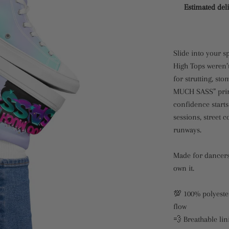
Estimated deli
Slide into your s
High Tops weren’
for strutting, st
MUCH SASS” print
confidence starts
sessions, street 
runways.
Made for dancers
own it.
💯 100% polyester
flow
💨 Breathable lin