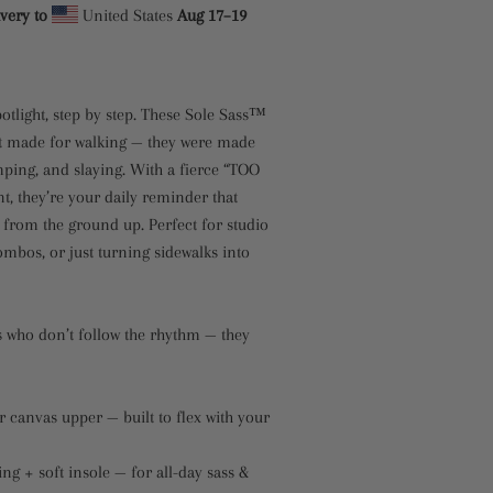
very to
United States
Aug 17⁠–19
potlight, step by step. These Sole Sass™
t made for walking — they were made
omping, and slaying. With a fierce “TOO
, they’re your daily reminder that
 from the ground up. Perfect for studio
combos, or just turning sidewalks into
 who don’t follow the rhythm — they
 canvas upper — built to flex with your
ing + soft insole — for all-day sass &