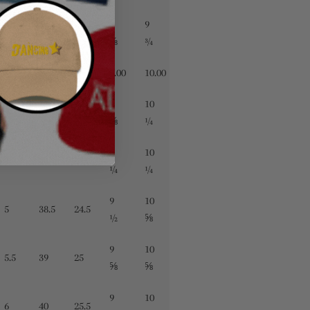
8
9
3
36
22.5
⅞
¾
3.5
36.5
23
9.00
10.00
9
10
4
37.5
23.5
⅛
¼
9
10
4.5
38
24
¼
¼
9
10
5
38.5
24.5
½
⅝
9
10
5.5
39
25
⅝
⅝
9
10
6
40
25.5