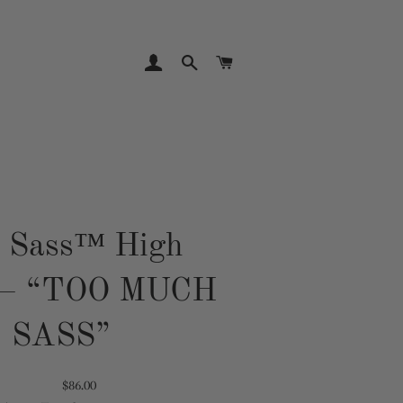
LOG IN
SEARCH
CART
e Sass™ High
 — “TOO MUCH
SASS”
Translation
$86.00