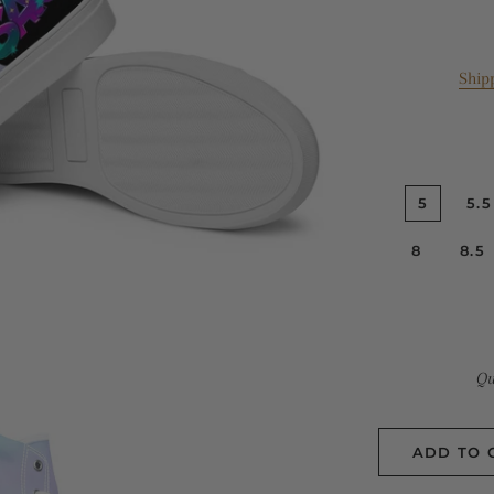
Ship
5
5.5
8
8.5
Qu
ADD TO 