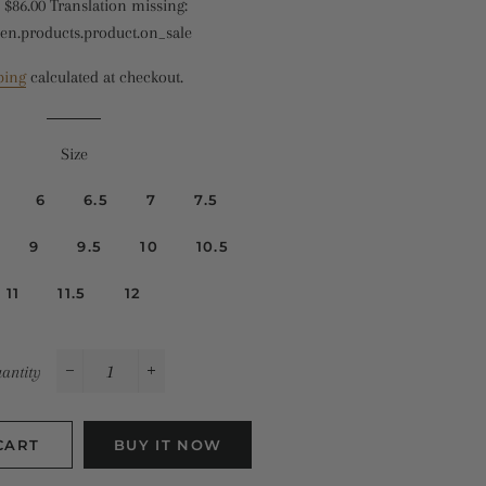
$86.00
Translation missing:
missing:
Translation
en.products.product.on_sale
en.products.product.regular_price
missing:
en.products.product.sale_price
ping
calculated at checkout.
Size
6
6.5
7
7.5
9
9.5
10
10.5
11
11.5
12
antity
−
+
CART
BUY IT NOW